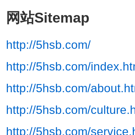
网站Sitemap
http://5hsb.com/
http://5hsb.com/index.ht
http://5hsb.com/about.h
http://5hsb.com/culture.
http://5hsb.com/service.