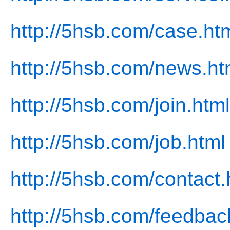
http://5hsb.com/case.ht
http://5hsb.com/news.ht
http://5hsb.com/join.html
http://5hsb.com/job.html
http://5hsb.com/contact.
http://5hsb.com/feedbac